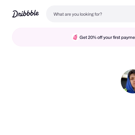
Get 20% off your first pay