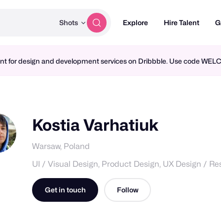
Shots
Explore
Hire Talent
G
ment for design and development services on Dribbble. Use code WE
Kostia Varhatiuk
Warsaw, Poland
UI / Visual Design, Product Design, UX Design / R
Get in touch
Follow