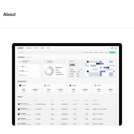
About