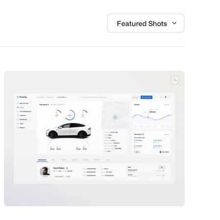
Featured Shots