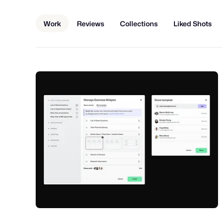
Work
Reviews
Collections
Liked Shots