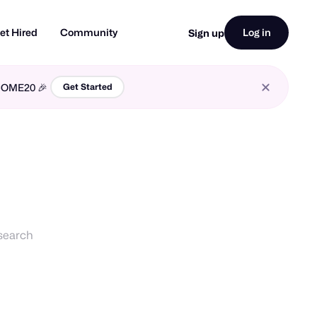
et Hired
Community
Log in
Sign up
LCOME20 🎉
Get Started
esearch