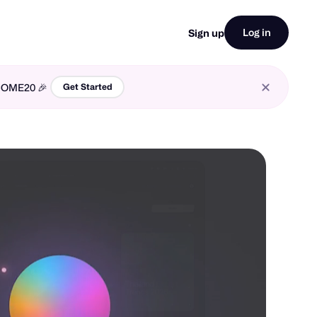
Log in
Sign up
LCOME20 🎉
Get Started