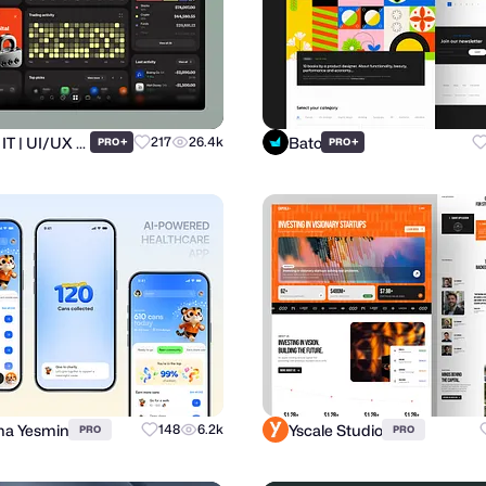
Ronas IT | UI/UX Team
Bato
+
217
26.4k
+
PRO
PRO
a Yesmin
Yscale Studio
148
6.2k
PRO
PRO