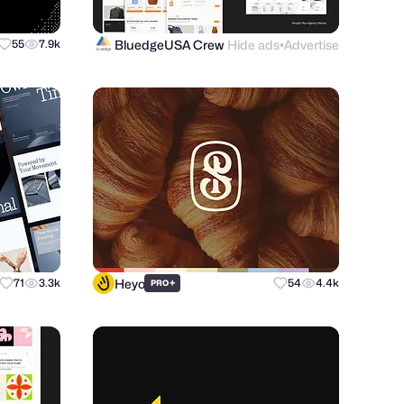
BluedgeUSA Crew
Hide ads
Advertise
55
7.9k
●
Heyo
71
3.3k
+
54
4.4k
PRO