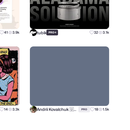
tubik
41
3.9k
+
32
3.1k
PRO
Andrii Kovalchuk 🇺🇦 Brand designer
14
3.3k
18
1.5k
PRO