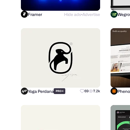
Framer
Hide ads
Advertise
Wegr
●
Yoga Perdana
+
69
7.2k
PRO