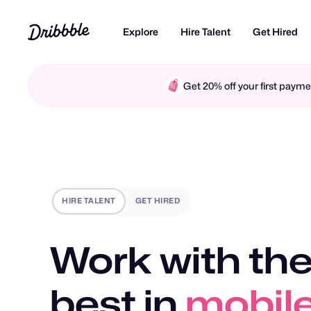
Explore
Hire Talent
Get Hired
Get 20% off your first pay
HIRE TALENT
GET HIRED
Work with the
best in
motio