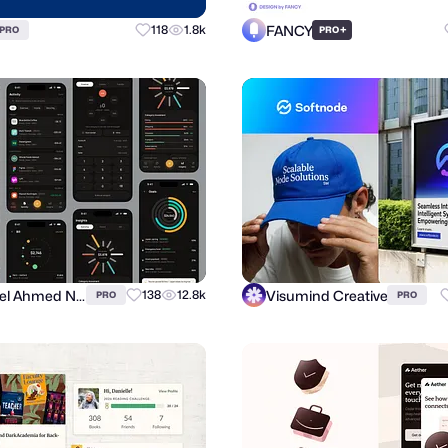
FANCY
118
1.8k
+
PRO
PRO
Suhayel Ahmed Nasim
Visumind Creative
138
12.8k
PRO
PRO