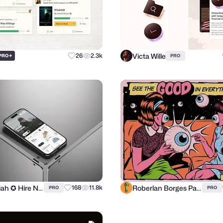
Victa Wille
+
26
2.3k
PRO
PRO
ilias miah ✪ Hire Now
Roberlan Borges Paresqui
168
11.8k
PRO
PRO