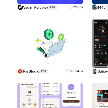
Vadim Korotkov
144p
37
3k
PRO
Rw Studio
32
4.9k
PRO