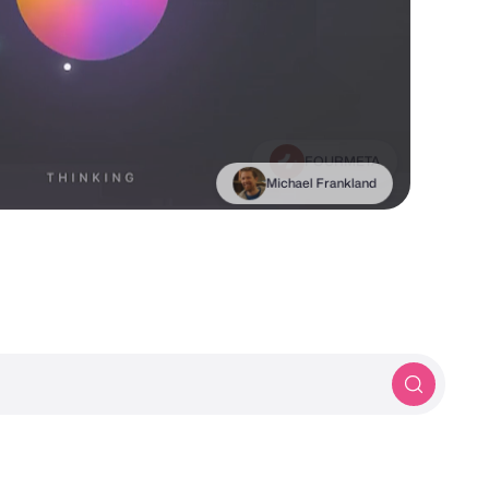
Michael Frankland