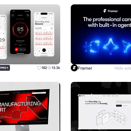
Framer
Hide ad
+
182
13.3k
PRO