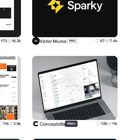
Victor Murea
173
16.3k
67
7.4k
PRO
Conceptzilla
116
3.9k
+
136
11k
PRO