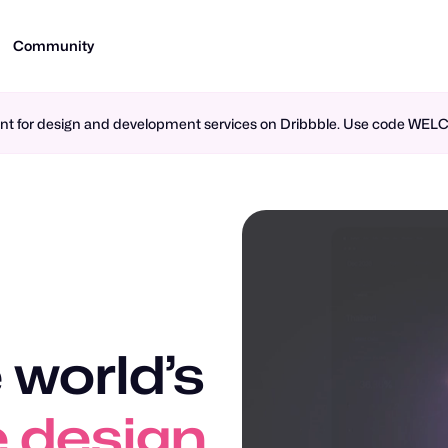
Community
ment for design and development services on Dribbble. Use code WE
 world’s
n design