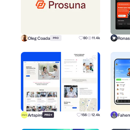
Oleg Coada
80
11.4k
PRO
Artspire
Fahem
+
156
12.4k
PRO