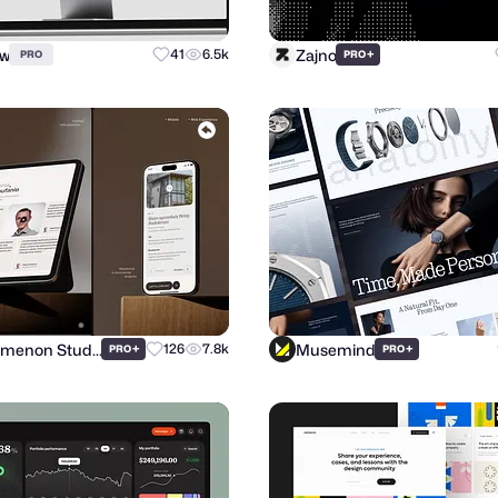
ow
Zajno
41
6.5k
+
PRO
PRO
Phenomenon Studio
Musemind
+
126
7.8k
+
PRO
PRO