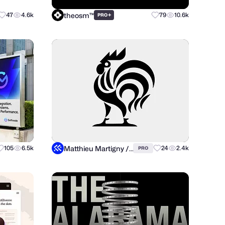
theosm™
47
4.6k
+
79
10.6k
PRO
Matthieu Martigny / Mattmart
105
6.5k
24
2.4k
PRO