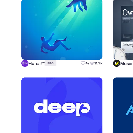
Hurca!™
Muse
47
11.7k
PRO