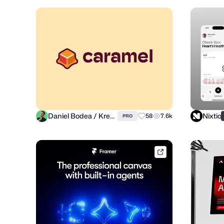
Daniel Bodea / Kreatank
Nixtio
58
7.6k
PRO
framer.link