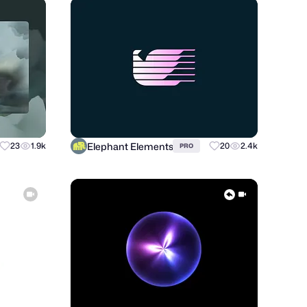
Elephant Elements
23
1.9k
20
2.4k
PRO