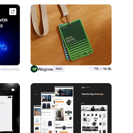
framer.link
s
Advertise
Wegrow
79
16.9k
PRO
●