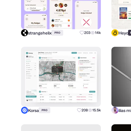
strangehelix
Heyo
203
14k
PRO
Korsa
208
15.5k
PRO