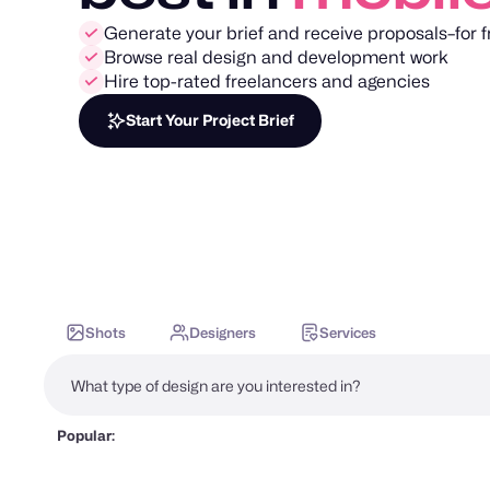
Generate your brief and receive proposals–for f
Browse real design and development work
Hire top-rated freelancers and agencies
Start Your Project Brief
Shots
Designers
Services
Popular: