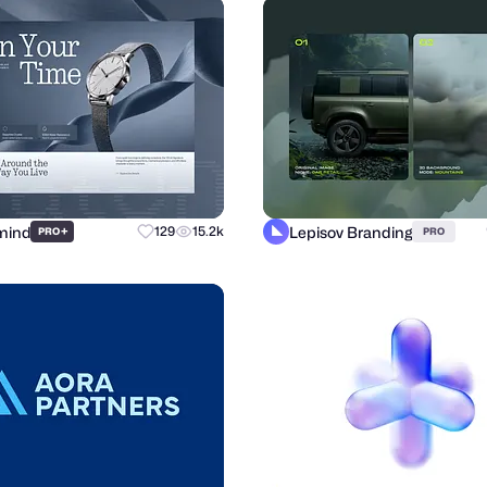
mind
Lepisov Branding
+
129
15.2k
PRO
PRO