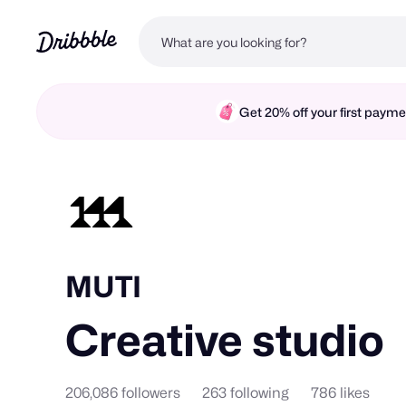
Get 20% off your first pay
MUTI
Creative studio
206,086 followers
263 following
786 likes