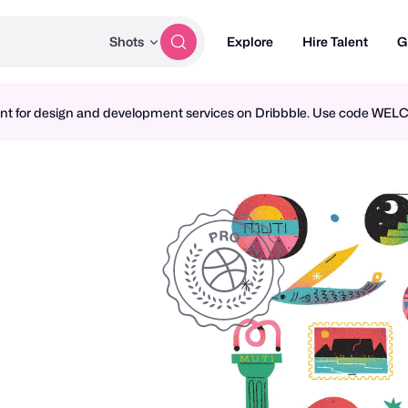
Shots
Explore
Hire Talent
G
ment for design and development services on Dribbble. Use code WE