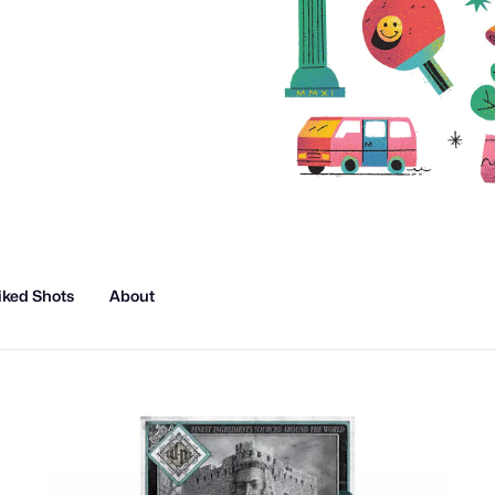
iked Shots
About