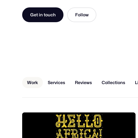
Get in touch
Follow
Work
Services
Reviews
Collections
L