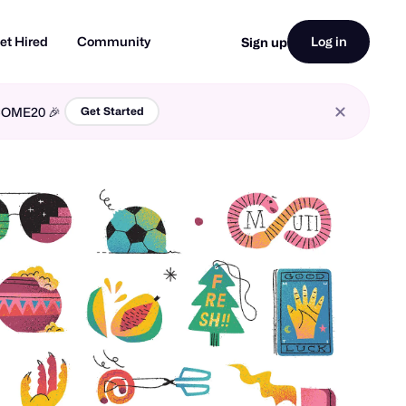
et Hired
Community
Log in
Sign up
LCOME20 🎉
Get Started