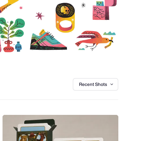
Recent Shots