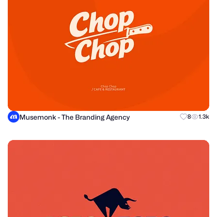
Musemonk - The Branding Agency
8
1.3k