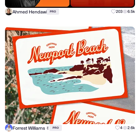
Ahmed Hendawi
203
6.5k
PRO
Forrest Williams ✌︎
4
2.6k
PRO