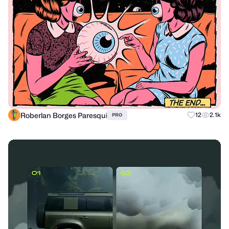
Roberlan Borges Paresqui
12
2.1k
PRO