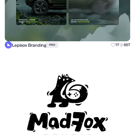
Lepisov Branding
17
657
PRO