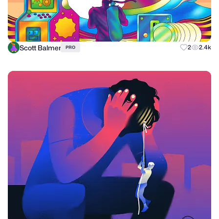
Scott Balmer
2
2.4k
PRO