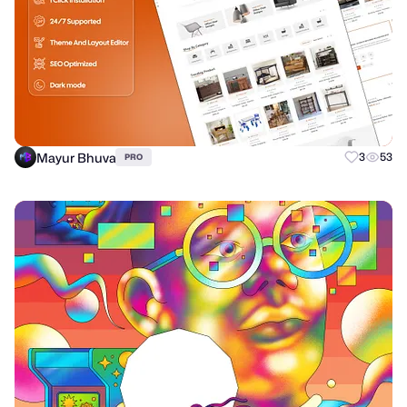
Mayur Bhuva
3
53
PRO