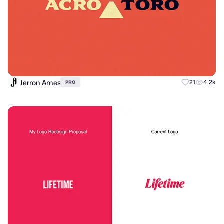
Jerron Ames
21
4.2k
PRO