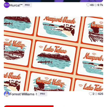
Hurca!™
46
9.7k
PRO
Forrest Williams ✌︎
2
626
PRO