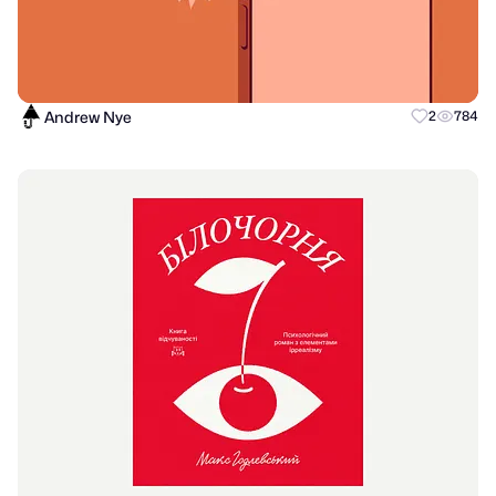
Andrew Nye
2
784