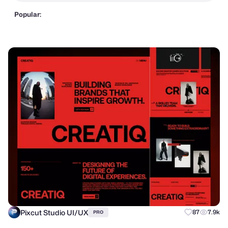
Popular:
Pixcut Studio UI/UX
87
7.9k
PRO