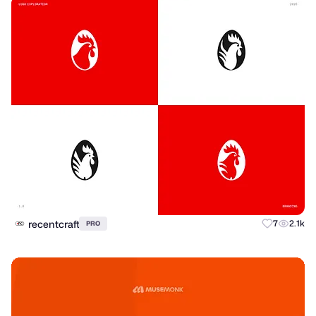
recentcraft
7
2.1k
PRO