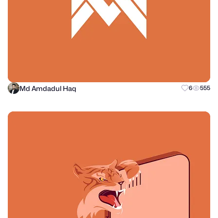
Md Amdadul Haq
6
555