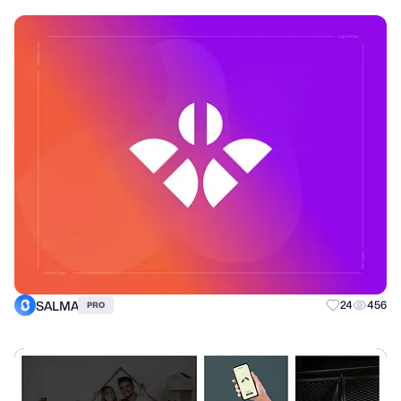
SALMA
24
456
PRO