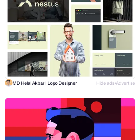
MD Helal Akbar | Logo Designer
Hide ads
Advertise
●