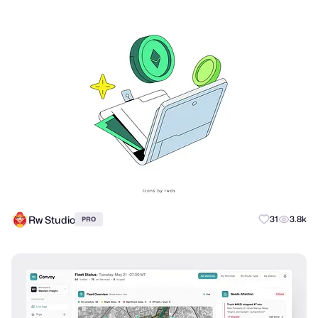
Rw Studio
31
3.8k
PRO