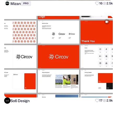
Mizan
16
2.5k
PRO
So6 Design
17
2.9k