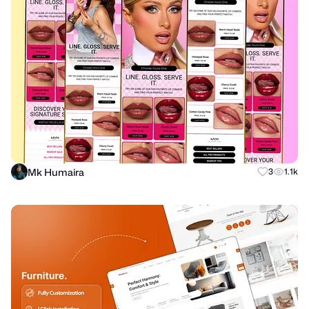
Mk Humaira
3
1.1k