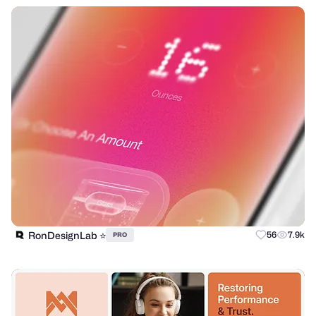
RonDesignLab ⭐️
56
7.9k
PRO