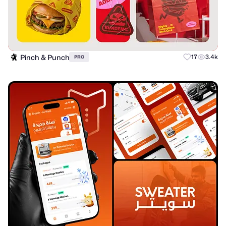
Pinch & Punch
17
3.4k
PRO