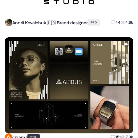
Andrii Kovalchuk 🇺🇦 Brand designer
44
4.6k
PRO
Odama
+
151
7.9k
PRO