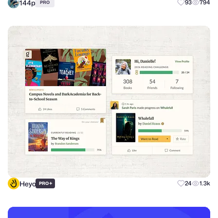
144p
93
794
PRO
Heyo
+
24
1.3k
PRO