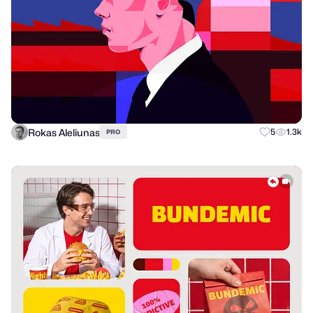
Rokas Aleliunas
5
1.3k
PRO