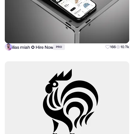
ilias miah ✪ Hire Now
166
10.7k
PRO