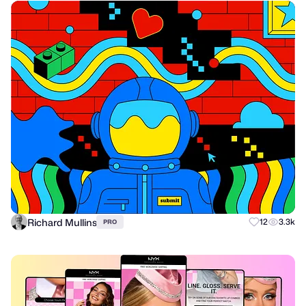
Richard Mullins
12
3.3k
PRO