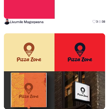
Livumile Magoqwana
3
38