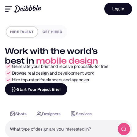
Log in
HIRE TALENT
GET HIRED
Work with the world’s
best in
motion design
Generate your brief and receive proposals–for free
Browse real design and development work
Hire top-rated freelancers and agencies
Start Your Project Brief
Shots
Designers
Services
What type of design are you interested in?