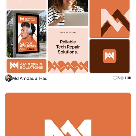
Md Amdadul Haq
5
1.3k