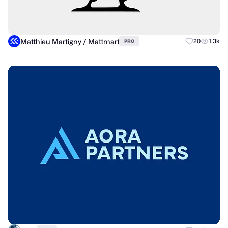
Matthieu Martigny / Mattmart
20
1.3k
PRO