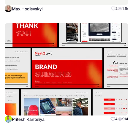
Max Hodlevskyi
2
1.1k
Pritesh Kanteliya
4
914