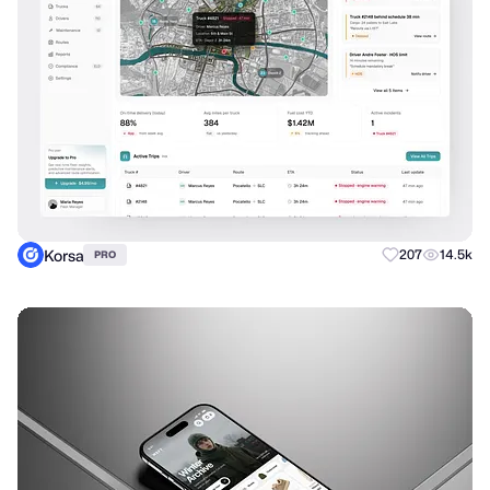
Korsa
207
14.5k
PRO