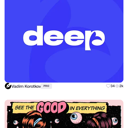
Vadim Korotkov
34
2k
PRO