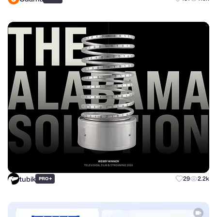
tubik
+
29
2.2k
PRO