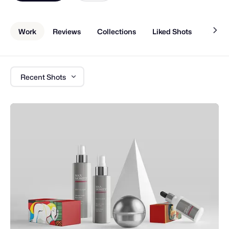
Work
Reviews
Collections
Liked Shots
About
Recent Shots