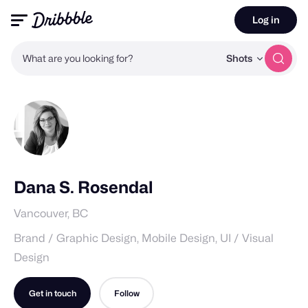
Log in
What are you looking for?
Shots
Dana S. Rosendal
Vancouver, BC
Brand / Graphic Design, Mobile Design, UI / Visual
Design
Get in touch
Follow