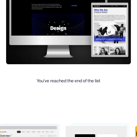
You’ve reached the end of the list