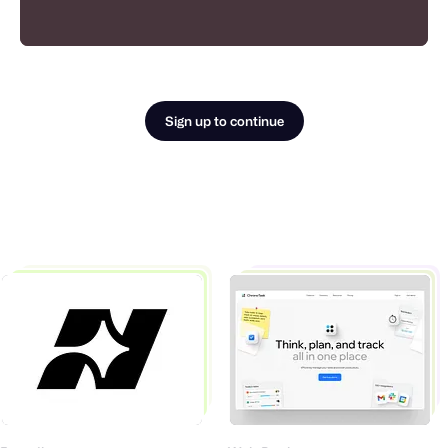
Sign up to continue