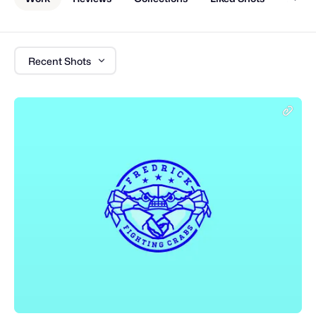
Recent Shots