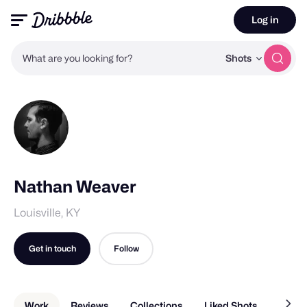
Log in
What are you looking for?
Shots
Nathan Weaver
Louisville, KY
Get in touch
Follow
Work
Reviews
Collections
Liked Shots
About