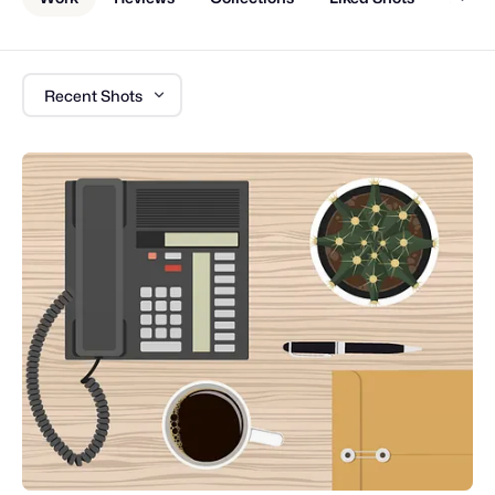
Recent Shots