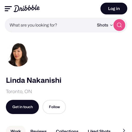
Log in
What are you looking for?
Shots
Linda Nakanishi
Toronto, ON
Get in touch
Follow
Work
Reviews
Collections
Liked Shots
About