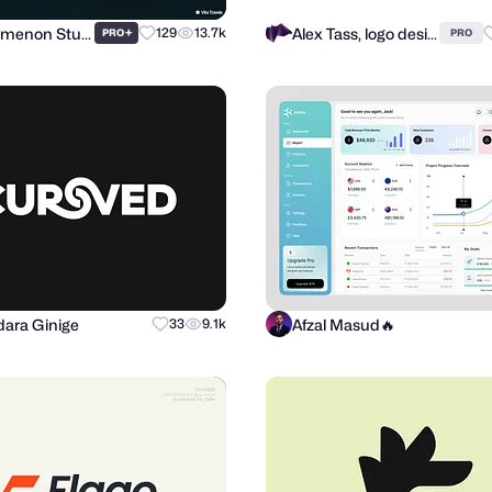
Phenomenon Studio
Alex Tass, logo designer
+
129
13.7k
PRO
PRO
ara Ginige
Afzal Masud🔥
33
9.1k