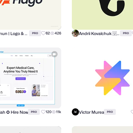
Al Mamun | Logo & Branding Expert
Andrii Kovalchuk 🇺🇦 Brand designer
62
426
PRO
PRO
miah ✪ Hire Now
Victor Murea
120
11k
PRO
PRO