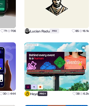
Lucian Radu
71
706
85
16.1k
PRO
Heyo
30
444
+
38
6.2k
PRO