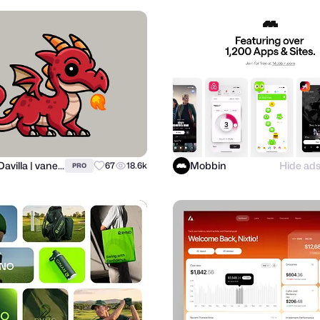
Alfrey Davilla | vaneltia
Mobbin
Hide ad
67
18.6k
PRO