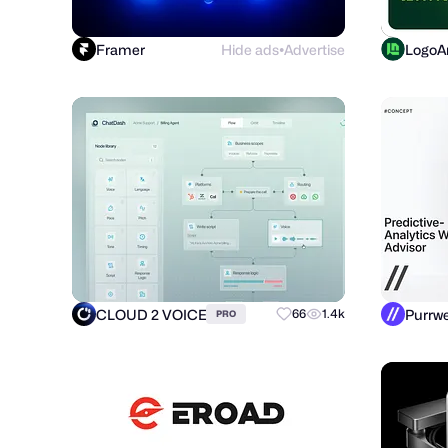
Framer
Hide ads
Advertise
LogoAr
●
CLOUD 2 VOICE
66
1.4k
PRO