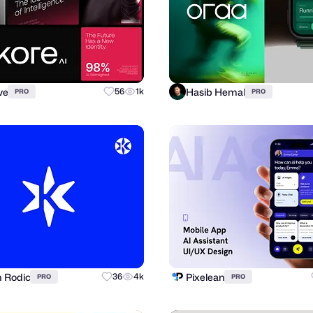
ve
Hasib Hemal
56
1k
PRO
PRO
n Rodic
Pixelean
36
4k
PRO
PRO