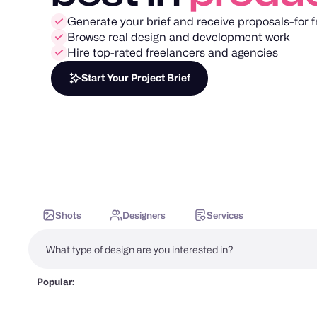
Generate your brief and receive proposals–for f
Browse real design and development work
Hire top-rated freelancers and agencies
Start Your Project Brief
Shots
Designers
Services
Popular: