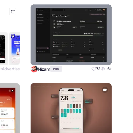
mobbin.com
s
Advertise
Nizam
72
1.6k
PRO
●