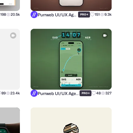
Purrweb UI/UX Agency
198
20.5k
+
151
9.3k
PRO
Purrweb UI/UX Agency
89
23.4k
+
48
327
PRO