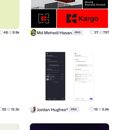
Md Mehedi Hasan
48
9.9k
37
797
PRO
Jordan Hughes®
62
15.3k
19
5.6k
PRO