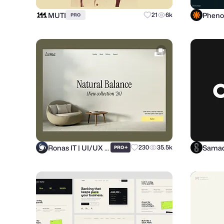
MUTI
21
6k
PRO
Ronas IT | UI/UX Team
Samad
+
230
35.5k
PRO