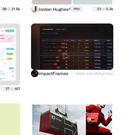
Jordan Hughes®
96
21.6k
23
5.3k
PRO
ImpactFrames
Hide ads
Advertise
●
37
167