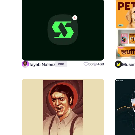
Tayeb Nafeez
Muse
56
460
PRO