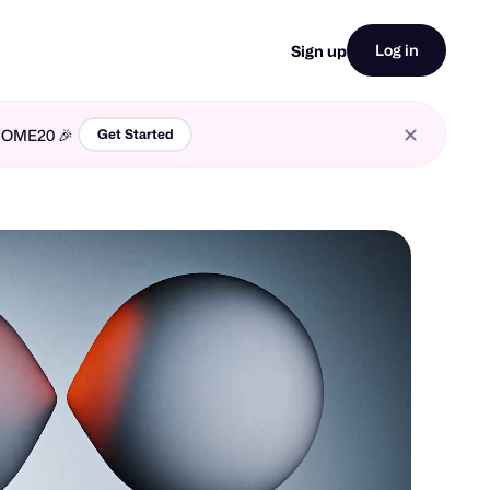
Log in
Sign up
LCOME20 🎉
Get Started