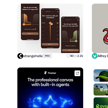
strangehelix
90
2.2k
PRO
framer.link