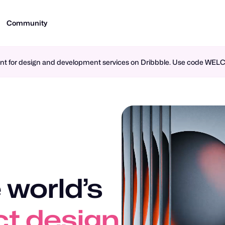
Community
ment for design and development services on Dribbble. Use code WE
 world’s
design