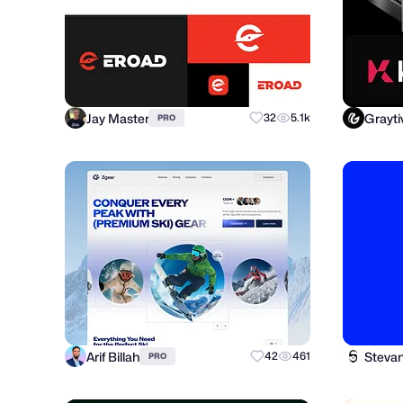
Jay Master
Grayti
32
5.1k
PRO
Arif Billah
Steva
42
461
PRO