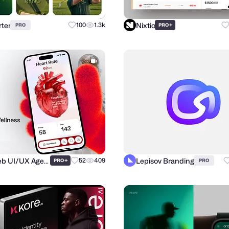
ter
Nixtio
100
1.3k
+
PRO
PRO
Purrweb UI/UX Agency
Lepisov Branding
+
52
409
PRO
PRO