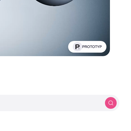
Panthera Designs