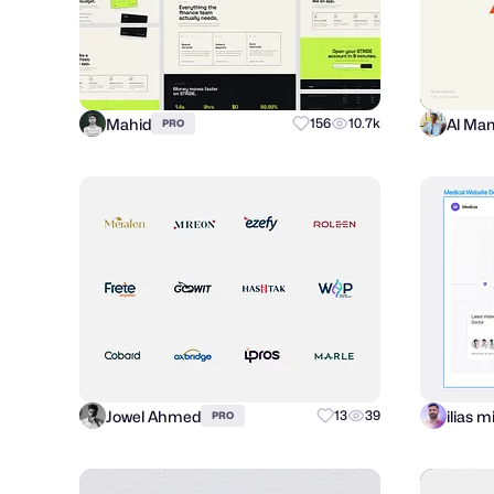
Mahid
156
10.7k
PRO
Jowel Ahmed
ilias 
13
39
PRO