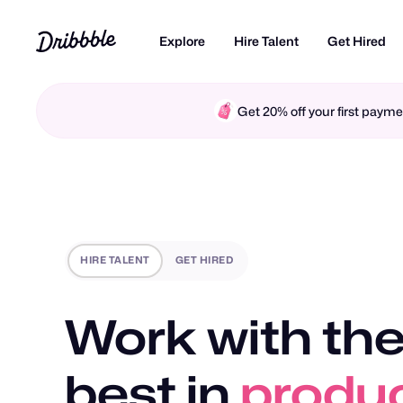
Explore
Hire Talent
Get Hired
Get 20% off your first pay
HIRE TALENT
GET HIRED
Work with the
best in
brand 