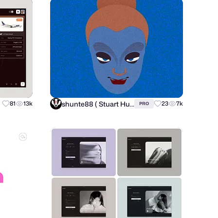
shunte88 ( Stuart Hunter )
81
13k
23
7k
PRO