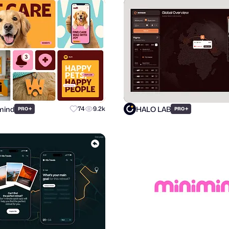
mind
HALO LAB
+
74
9.2k
+
PRO
PRO