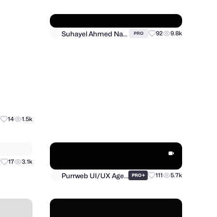
Suhayel Ahmed Nasim
92
9.8k
14
1.5k
PRO