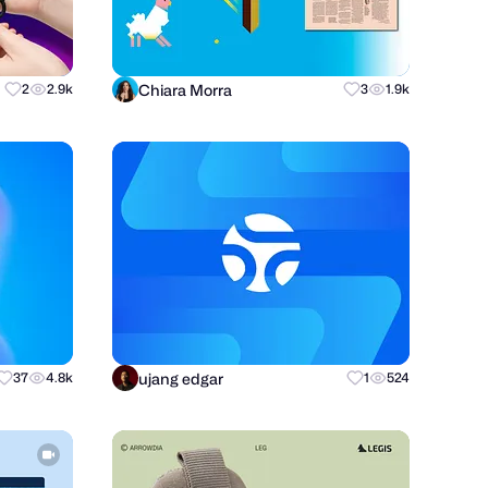
Chiara Morra
2
2.9k
3
1.9k
ujang edgar
37
4.8k
1
524