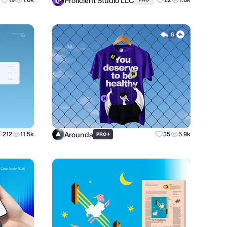
Proficient Studio LLC
6
Arounda
212
11.5k
+
35
5.9k
PRO