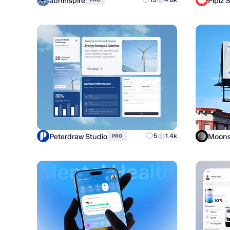
abhinspire
Piplz 
Peterdraw Studio
Moons
5
1.4k
PRO