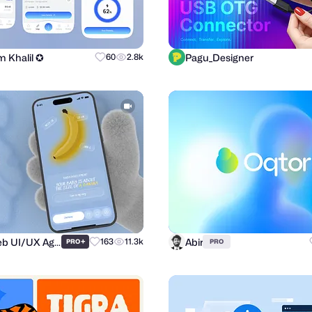
m Khalil ✪
Pagu_Designer
60
2.8k
Purrweb UI/UX Agency
Abir
+
163
11.3k
PRO
PRO