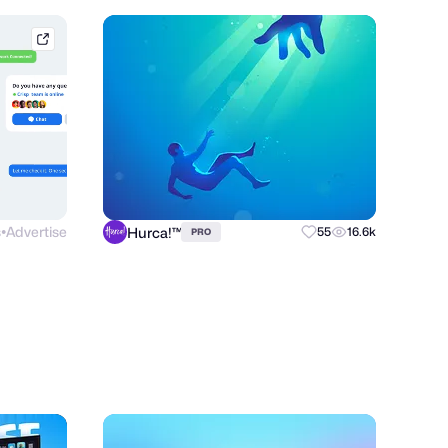
afternow.co
s
Advertise
Hurca!™
55
16.6k
PRO
●