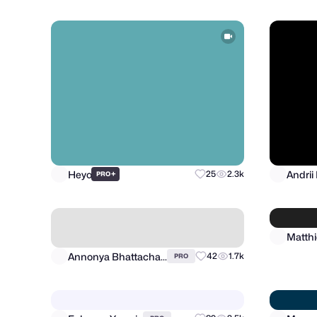
Heyo
Andrii
+
25
2.3k
PRO