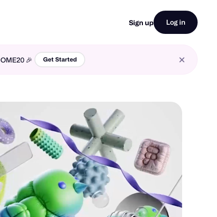
Log in
Sign up
LCOME20 🎉
Get Started