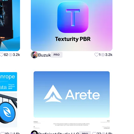
Buzuk
62
3.2k
1
3.2k
PRO
19
1.6k
22
1.8k
PRO