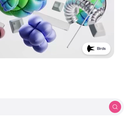
PROTOTYP