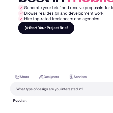
Generate your brief and receive proposals–for f
Browse real design and development work
Hire top-rated freelancers and agencies
Start Your Project Brief
Shots
Designers
Services
Popular: