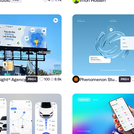
Studio
Imon Hossen
ight® Agency
Phenomenon Studio
+
100
8.6k
+
PRO
PRO