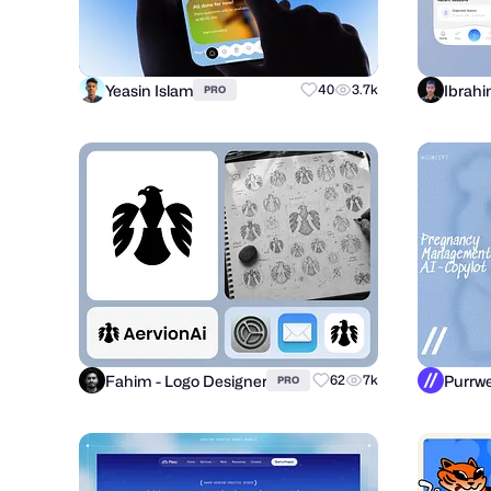
Yeasin Islam
Ibrahi
40
3.7k
PRO
Fahim - Logo Designer
62
7k
PRO