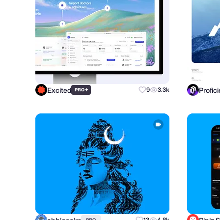
Excited
Profic
+
9
3.3k
PRO
13
4.8k
PRO