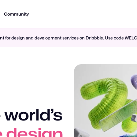
Community
ment for design and development services on Dribbble. Use code WE
 world’s
n design