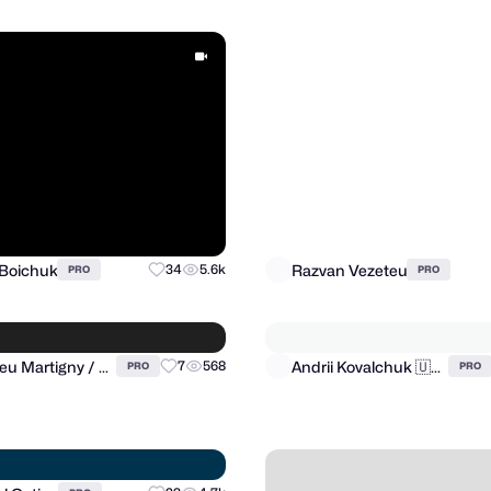
 Boichuk
Razvan Vezeteu
34
5.6k
PRO
PRO