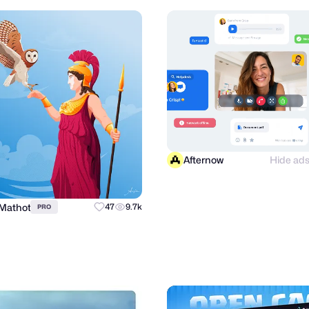
Afternow
Hide ad
 Mathot
47
9.7k
PRO