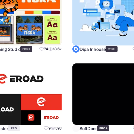
hing Studio
Dipa Inhouse
+
74
18.6k
+
PRO
PRO
ster
SoftDoes
9
593
+
PRO
PRO