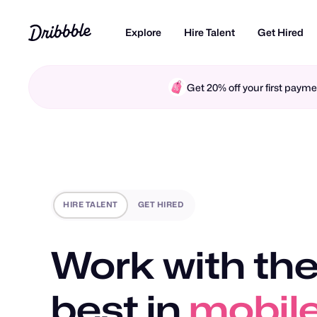
Explore
Hire Talent
Get Hired
Get 20% off your first pay
HIRE TALENT
GET HIRED
Work with the
best in
motio