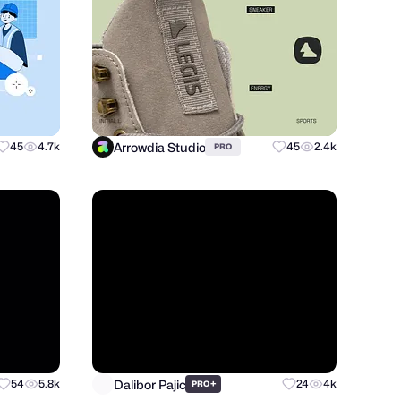
Arrowdia Studio
45
4.7k
45
2.4k
PRO
Dalibor Pajic
54
5.8k
+
24
4k
PRO