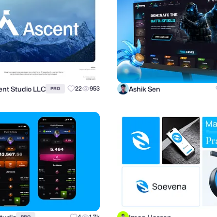
ient Studio LLC
Ashik Sen
22
953
PRO
4
1.7k
PRO