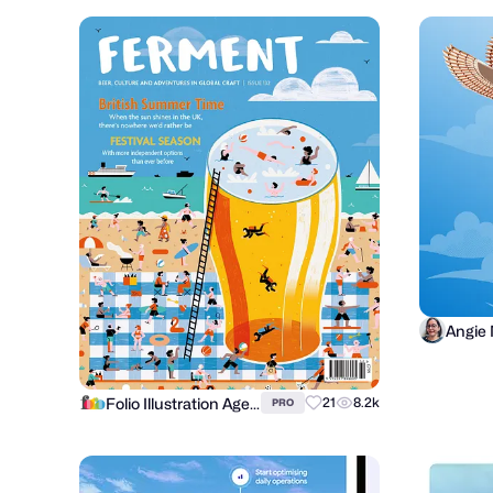
Angie
Folio Illustration Agency
21
8.2k
PRO