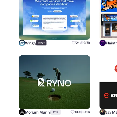
Wingly
Plaint
+
24
3.7k
PRO
Morium Munni
Jay Ma
130
9.2k
PRO