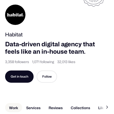
Habitat
Data-driven digital agency that 
feels like an in-house team.
3,358 followers
1,071 following
32,013 likes
Get in touch
Follow
Work
Services
Reviews
Collections
Liked Sh