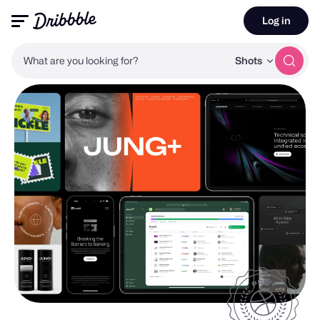
Log in
What are you looking for?
Shots