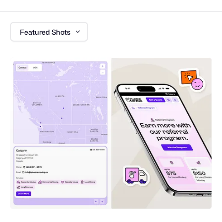
Featured Shots