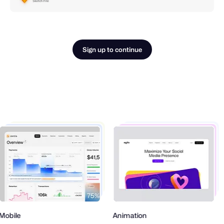
Sign up to continue
obile
Animation