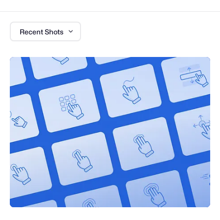
Recent Shots