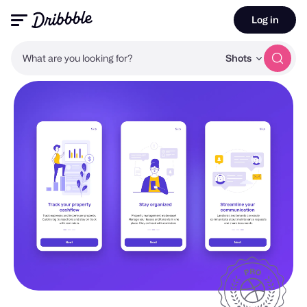
Log in
What are you looking for?
Shots