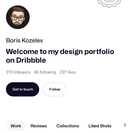
Boris Kozelev
Welcome to my design portfolio 
on Dribbble
370 followers
86 following
237 likes
Get in touch
Follow
Work
Reviews
Collections
Liked Shots
About