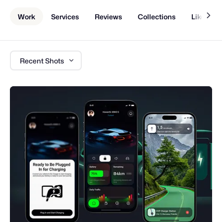
Work
Services
Reviews
Collections
Liked Sh
Recent Shots