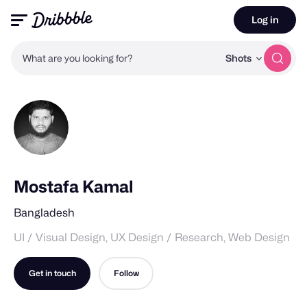
Log in
What are you looking for?
Shots
Mostafa Kamal
Bangladesh
UI / Visual Design, UX Design / Research, Web Design
Get in touch
Follow