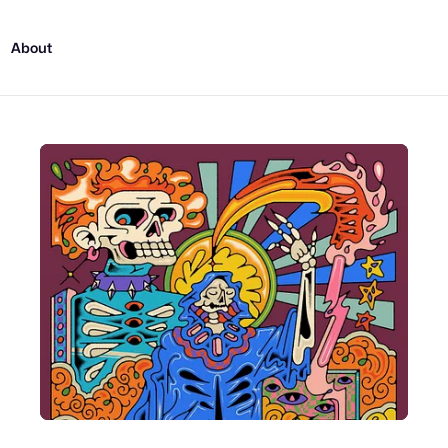
About