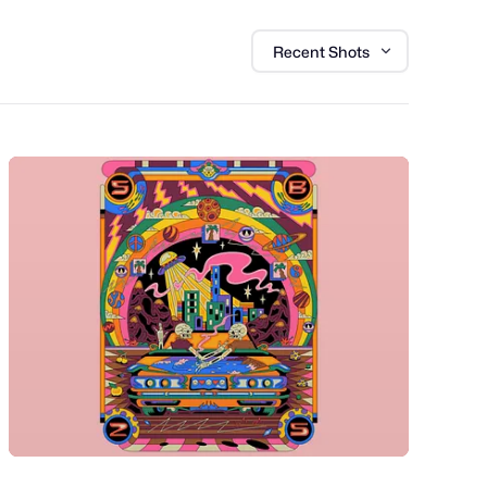
Recent Shots