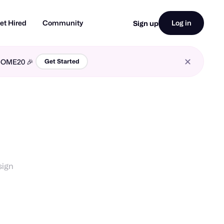
et Hired
Community
Log in
Sign up
LCOME20 🎉
Get Started
sign