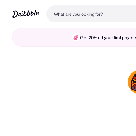
Get 20% off your first pay