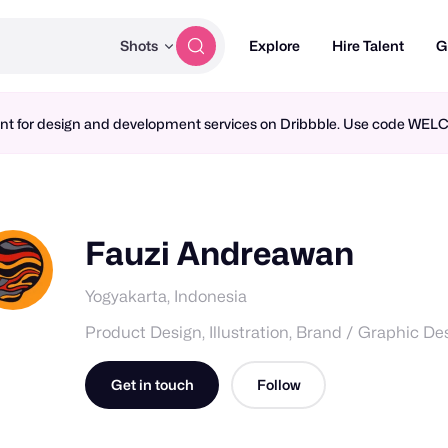
Shots
Explore
Hire Talent
G
ment for design and development services on Dribbble. Use code WE
Fauzi Andreawan
Yogyakarta, Indonesia
Product Design, Illustration, Brand / Graphic De
Get in touch
Follow