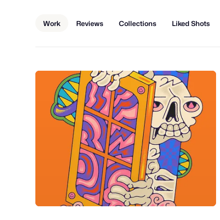
Work
Reviews
Collections
Liked Shots