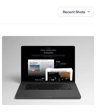
Recent Shots