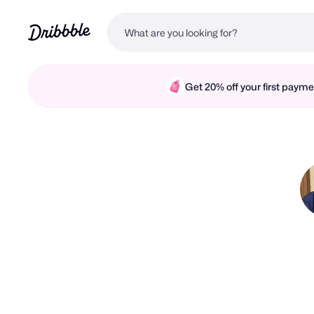
Get 20% off your first pay