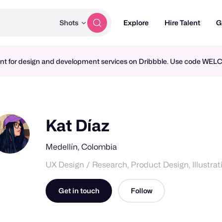
Shots
Explore
Hire Talent
G
ment for design and development services on Dribbble. Use code WE
Kat Díaz
Medellín, Colombia
UX Design / Research, Product Design, Illustrat
Get in touch
Follow