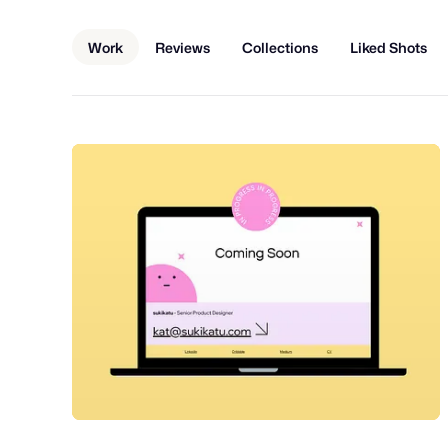
Work
Reviews
Collections
Liked Shots