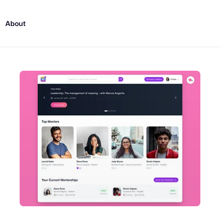
About