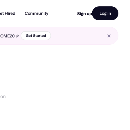
et Hired
Community
Log in
Sign up
LCOME20 🎉
Get Started
ion