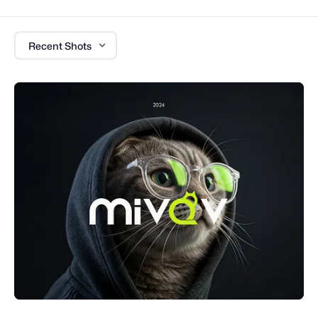
Recent Shots