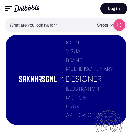
Log in
What are you looking for?
Shots