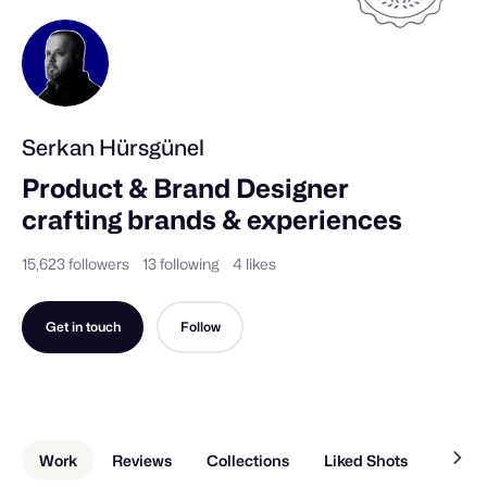
Serkan Hürsgünel
Product & Brand Designer 
crafting brands & experiences
15,623 followers
13 following
4 likes
Get in touch
Follow
Work
Reviews
Collections
Liked Shots
About