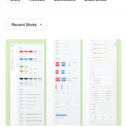
Recent Shots