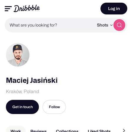
Log in
What are you looking for?
Shots
Maciej Jasiński
Kraków, Poland
Get in touch
Follow
Work
Reviews
Collections
Liked Shots
About