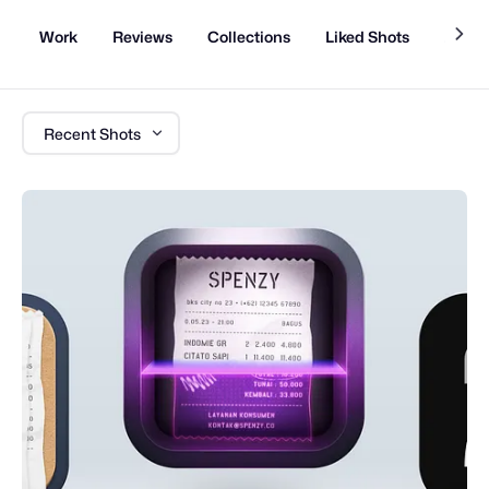
Work
Reviews
Collections
Liked Shots
About
Recent Shots