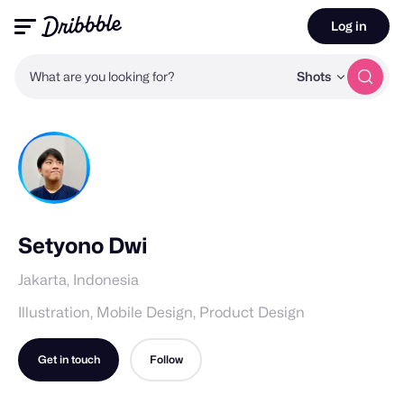
Log in
What are you looking for?
Shots
Setyono Dwi
Jakarta, Indonesia
Illustration, Mobile Design, Product Design
Get in touch
Follow