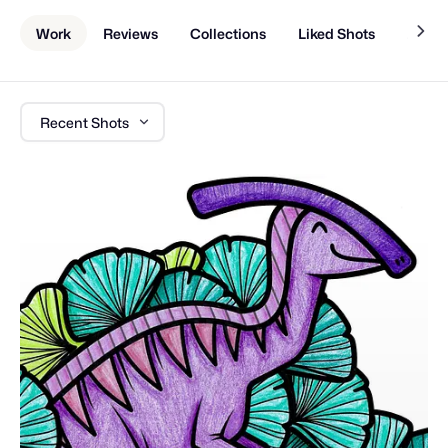
Work
Reviews
Collections
Liked Shots
About
Recent Shots