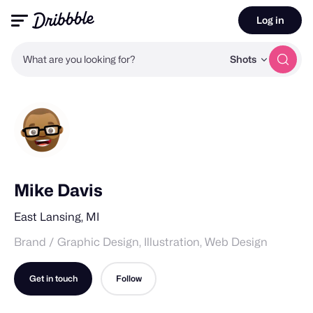
Log in
What are you looking for?
Shots
Mike Davis
East Lansing, MI
Brand / Graphic Design, Illustration, Web Design
Get in touch
Follow