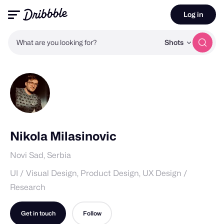
Log in
What are you looking for?
Shots
Nikola Milasinovic
Novi Sad, Serbia
UI / Visual Design, Product Design, UX Design /
Research
Get in touch
Follow