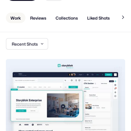
Work
Reviews
Collections
Liked Shots
About
Recent Shots