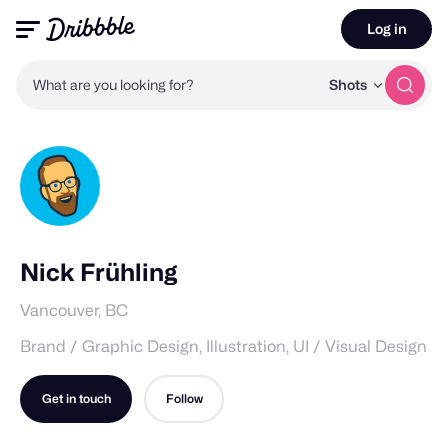
Log in
What are you looking for?
Shots
Nick Frühling
Vancouver, BC
Brand / Graphic Design, Illustration, UI / Visual Design
Get in touch
Follow