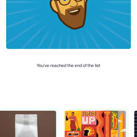
You’ve reached the end of the list