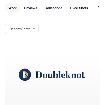
Work
Reviews
Collections
Liked Shots
About
Recent Shots