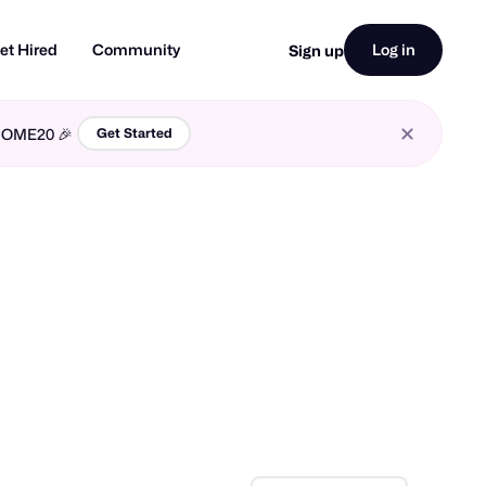
et Hired
Community
Log in
Sign up
LCOME20 🎉
Get Started