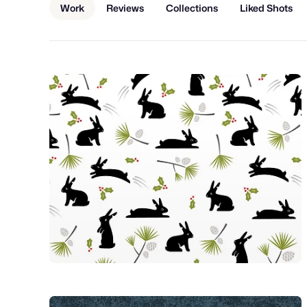
Work
Reviews
Collections
Liked Shots