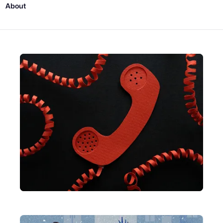
About