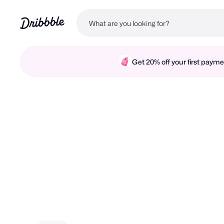
Get 20% off your first pay