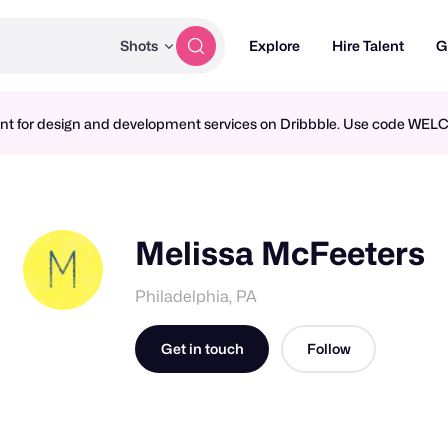
Shots
Explore
Hire Talent
G
ment for design and development services on Dribbble. Use code WE
Melissa McFeeters
Philadelphia, PA
Get in touch
Follow