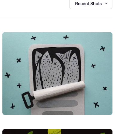
Recent Shots