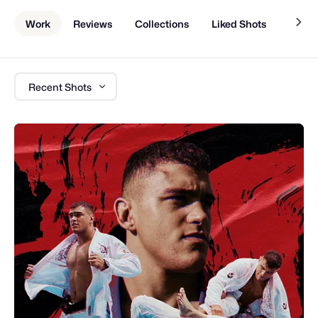
Work
Reviews
Collections
Liked Shots
About
Recent Shots