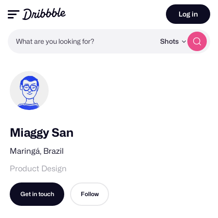
Log in
What are you looking for?
Shots
Miaggy San
Maringá, Brazil
Product Design
Get in touch
Follow