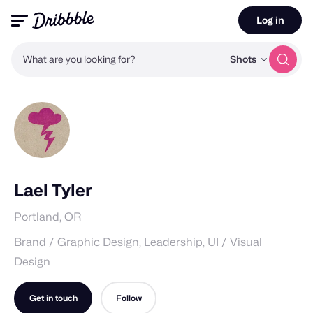
Log in
What are you looking for?
Shots
Lael Tyler
Portland, OR
Brand / Graphic Design, Leadership, UI / Visual
Design
Get in touch
Follow