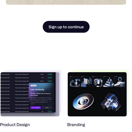
Sign up to continue
roduct Design
Branding