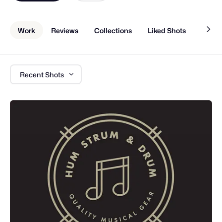
Work
Reviews
Collections
Liked Shots
About
Recent Shots