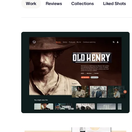
Work
Reviews
Collections
Liked Shots