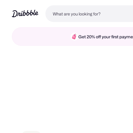
Get 20% off your first pay