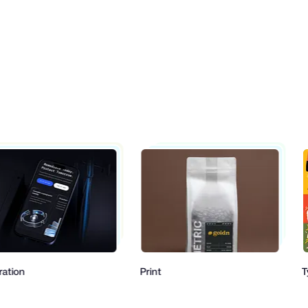
Print
Typogr