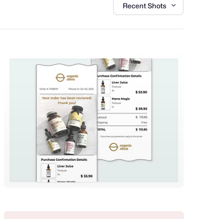
Recent Shots