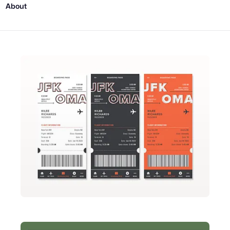
About