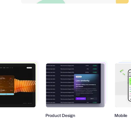
Product Design
Mobile