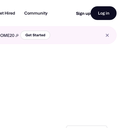
et Hired
Community
Log in
Sign up
LCOME20 🎉
Get Started