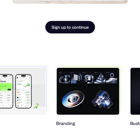
Sign up to continue
Branding
Illustration