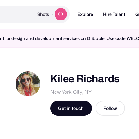
Shots
Explore
Hire Talent
G
ment for design and development services on Dribbble. Use code WE
Kilee Richards
New York City, NY
Get in touch
Follow