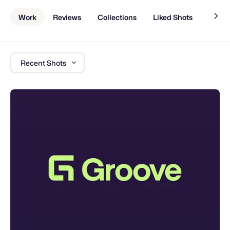
Work
Reviews
Collections
Liked Shots
About
Recent Shots