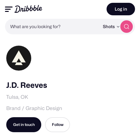
Log in
What are you looking for?
Shots
J.D. Reeves
Tulsa, OK
Brand / Graphic Design
Get in touch
Follow