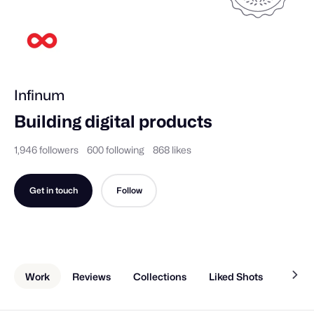
Infinum
Building digital products
1,946 followers
600 following
868 likes
Get in touch
Follow
Work
Reviews
Collections
Liked Shots
Memb