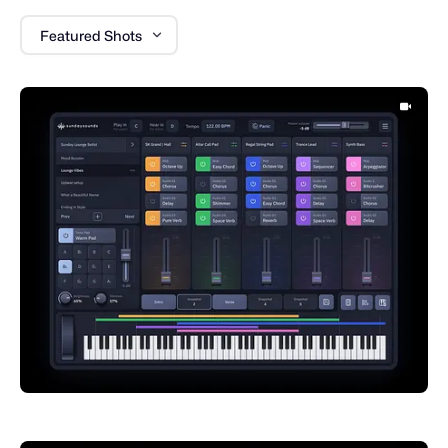
Featured Shots