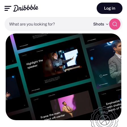
Log in
What are you looking for?
Shots