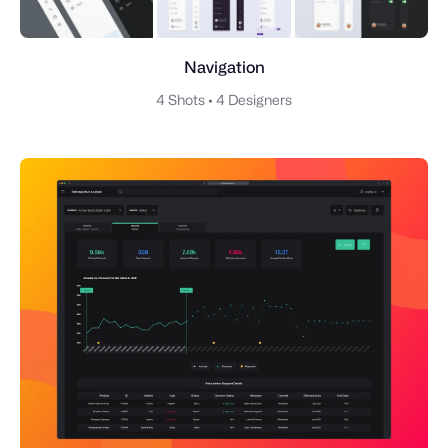
Navigation
4 Shots
•
4 Designers