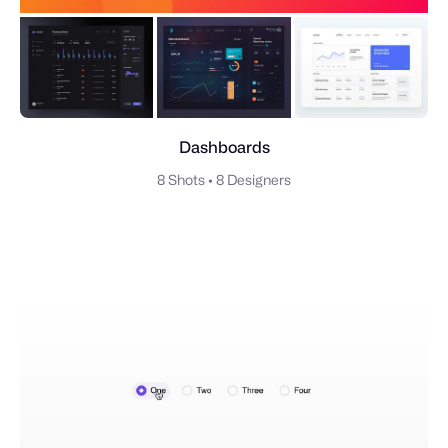
Dashboards
8 Shots
•
8 Designers