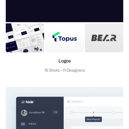
Logos
15 Shots
•
11 Designers