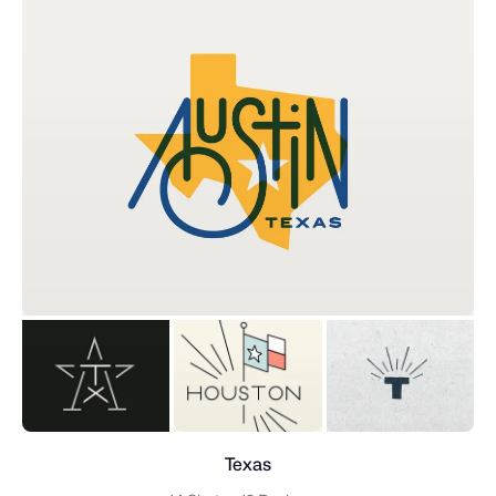
Texas