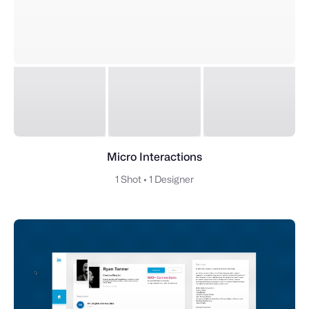
Micro Interactions
1 Shot
•
1 Designer