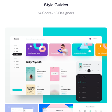
Style Guides
14 Shots
•
13 Designers