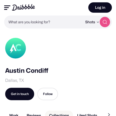
Log in
What are you looking for?
Shots
Austin Condiff
Dallas, TX
Get in touch
Follow
Work
Reviews
Collections
Liked Shots
About