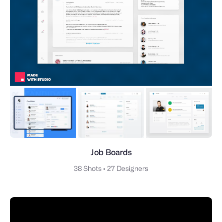
Job Boards
38 Shots
•
27 Designers