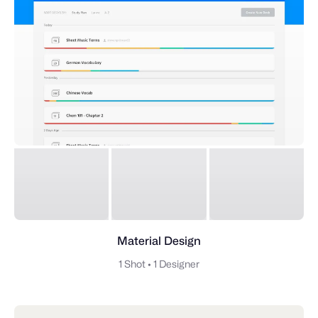
Material Design
1 Shot
•
1 Designer