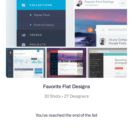
Favorite Flat Designs
30 Shots
•
27 Designers
You’ve reached the end of the list