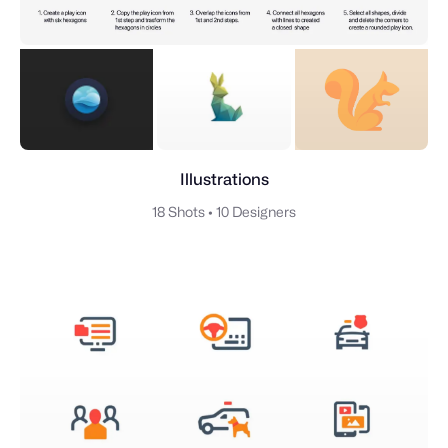
Illustrations
18 Shots
•
10 Designers