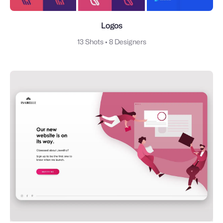
Logos
13 Shots
•
8 Designers