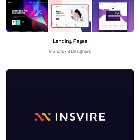
Landing Pages
9 Shots
•
8 Designers