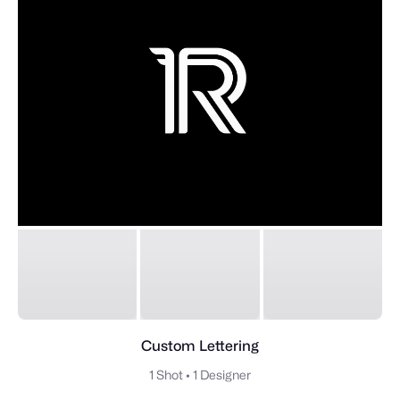
Custom Lettering
1 Shot
•
1 Designer