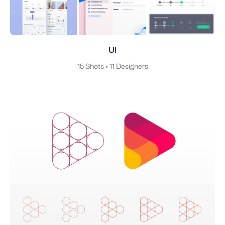
UI
15 Shots
•
11 Designers