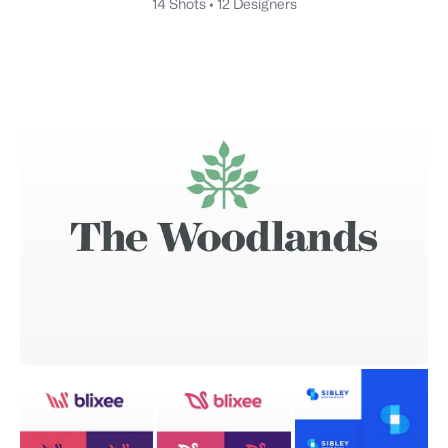
14 Shots
•
12 Designers