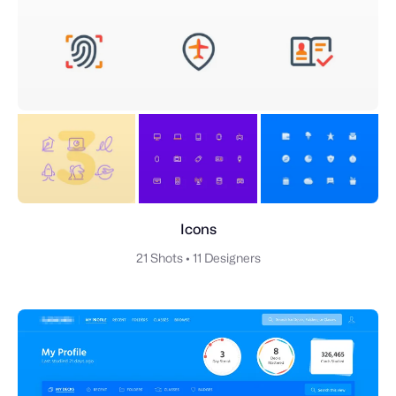
Icons
21 Shots
•
11 Designers