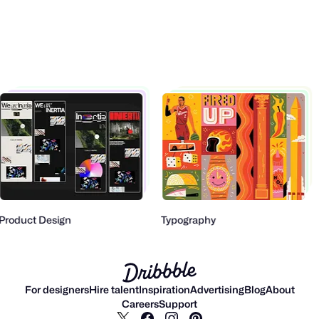
Product Design
Typography
For designers
Hire talent
Inspiration
Advertising
Blog
About
Careers
Support