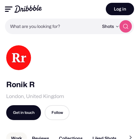
Log in
What are you looking for?
Shots
Ronik R
London, United Kingdom
Get in touch
Follow
Work
Reviews
Collections
Liked Shots
About