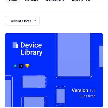
Recent Shots