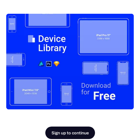
Sign up to continue