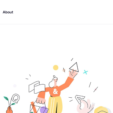
About