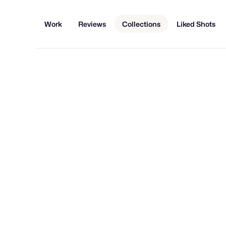
Work
Reviews
Collections
Liked Shots