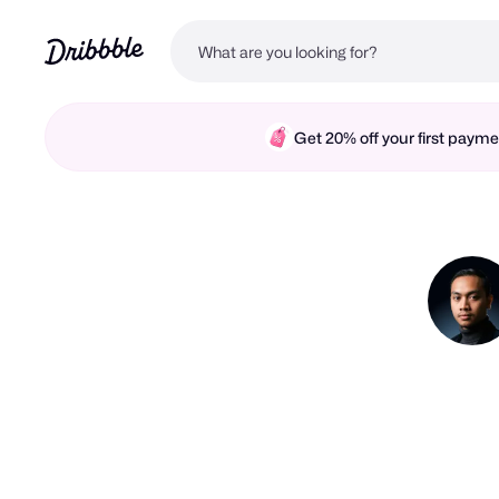
Get 20% off your first pay