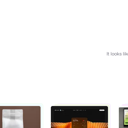
It looks l