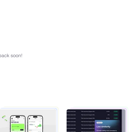
 back soon!