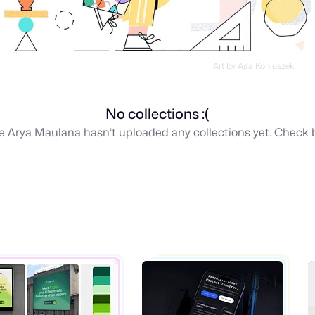
Art by
Aga Koniuszek
No collections :(
ike Arya Maulana hasn’t uploaded any collections yet. Check