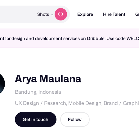
Shots
Explore
Hire Talent
G
ment for design and development services on Dribbble. Use code WE
Arya Maulana
Bandung, Indonesia
UX Design / Research, Mobile Design, Brand / Graph
Get in touch
Follow