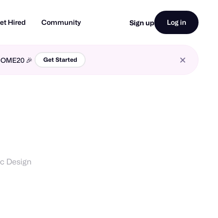
et Hired
Community
Log in
Sign up
LCOME20 🎉
Get Started
ic Design