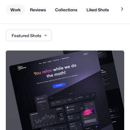
Work
Reviews
Collections
Liked Shots
About
Featured Shots