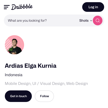
Log in
What are you looking for?
Shots
Ardias Elga Kurnia
Indonesia
Mobile Design, UI / Visual Design, Web Design
Get in touch
Follow