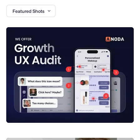
Featured Shots