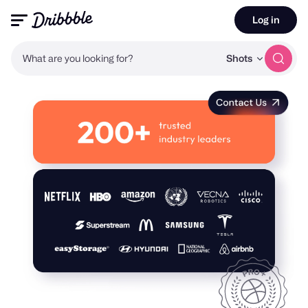
Log in
What are you looking for?
Shots