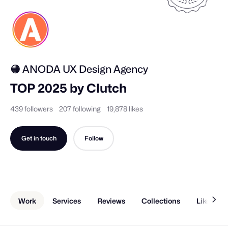
🟠 ANODA UX Design Agency
TOP 2025 by Clutch
439 followers
207 following
19,878 likes
Get in touch
Follow
Work
Services
Reviews
Collections
Liked Sh