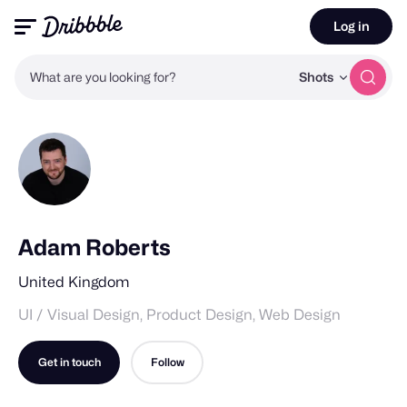
Log in
What are you looking for?
Shots
Adam Roberts
United Kingdom
UI / Visual Design, Product Design, Web Design
Get in touch
Follow