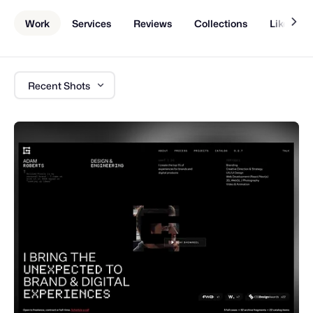
Work
Services
Reviews
Collections
Liked Sh
Recent Shots