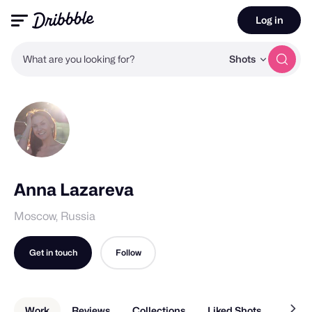
Log in
What are you looking for?
Shots
Anna Lazareva
Moscow, Russia
Get in touch
Follow
Work
Reviews
Collections
Liked Shots
About