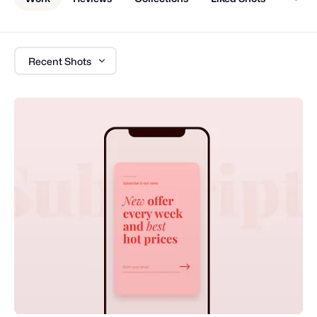
Recent Shots