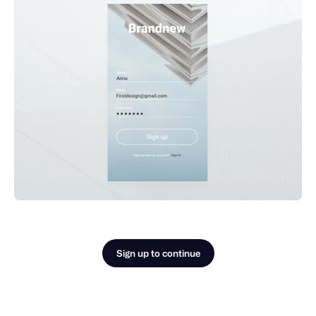
Sign up to continue