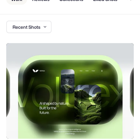
Recent Shots