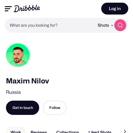
Log in
What are you looking for?
Shots
Maxim Nilov
Russia
Get in touch
Follow
Work
Reviews
Collections
Liked Shots
About