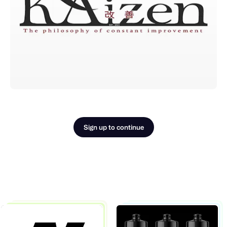
Sign up to continue