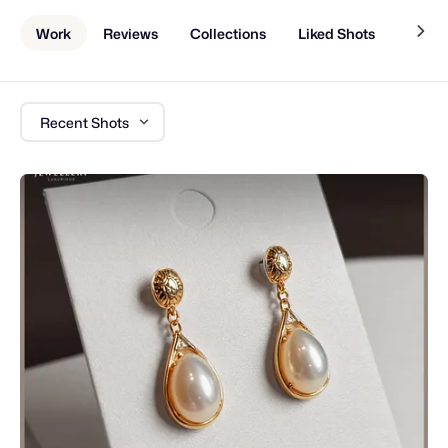
Work
Reviews
Collections
Liked Shots
About
Recent Shots