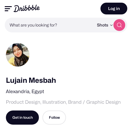
Log in
What are you looking for?
Shots
Lujain Mesbah
Alexandria, Egypt
Product Design, Illustration, Brand / Graphic Design
Get in touch
Follow