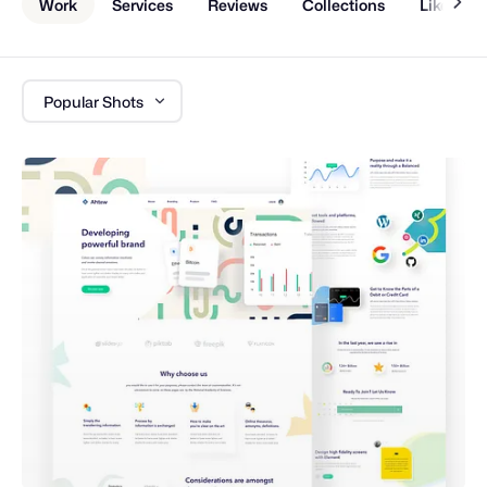
Work
Services
Reviews
Collections
Liked Sh
Popular Shots