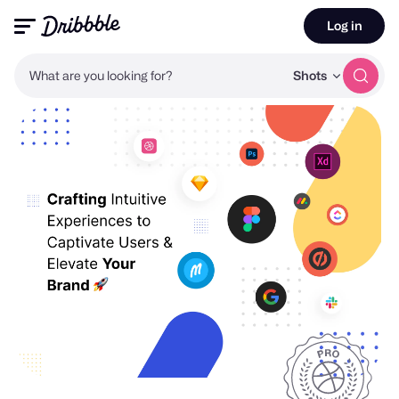
Log in
What are you looking for?
Shots