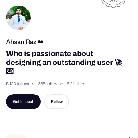
Ahsan Raz 👑
Who is passionate about 
designing an outstanding user 🚀 
💌
5,120 followers
385 following
6,211 likes
Get in touch
Follow