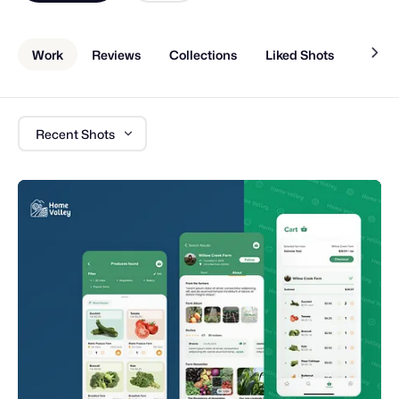
Work
Reviews
Collections
Liked Shots
About
Recent Shots