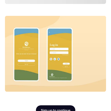
Sign up to continue