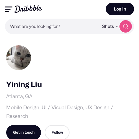
Log in
What are you looking for?
Shots
Yining Liu
Atlanta, GA
Mobile Design, UI / Visual Design, UX Design /
Research
Get in touch
Follow