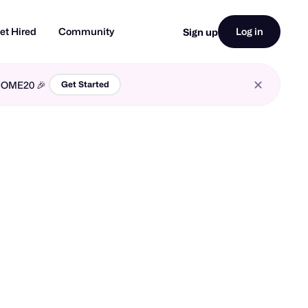
et Hired
Community
Log in
Sign up
LCOME20 🎉
Get Started