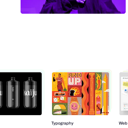
Typography
Web Design