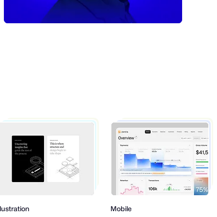
on
Mobile
Produ