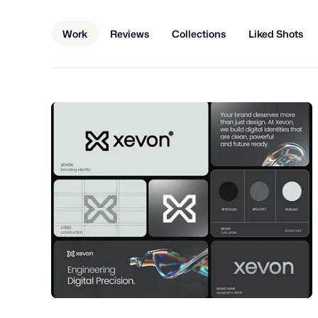
Work
Reviews
Collections
Liked Shots