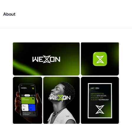
About