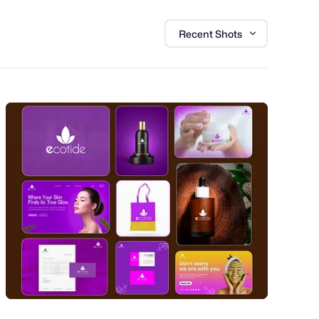
Recent Shots