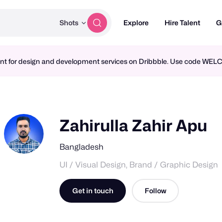
Shots
Explore
Hire Talent
G
ment for design and development services on Dribbble. Use code WE
Zahirulla Zahir Apu
Bangladesh
UI / Visual Design, Brand / Graphic Design
Get in touch
Follow