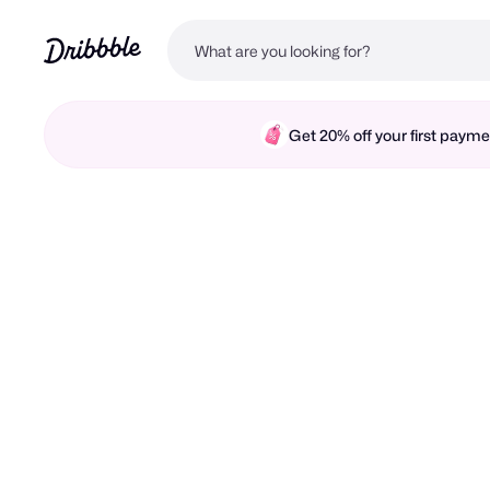
Get 20% off your first pay