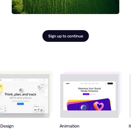
Sign up to continue
Animation
Illustrati