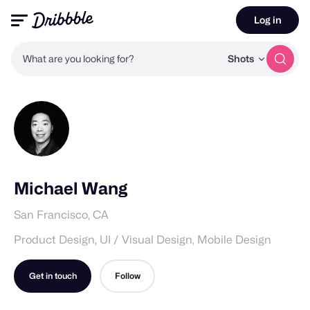
Log in
What are you looking for?
Shots
Michael Wang
San Francisco, CA
Product Design, UI / Visual Design, Mobile Design
Get in touch
Follow