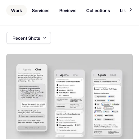
Work
Services
Reviews
Collections
Liked Sh
Recent Shots