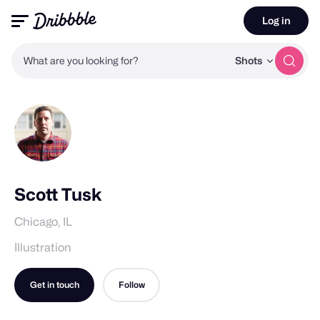
Log in
What are you looking for?
Shots
Scott Tusk
Chicago, IL
Illustration
Get in touch
Follow