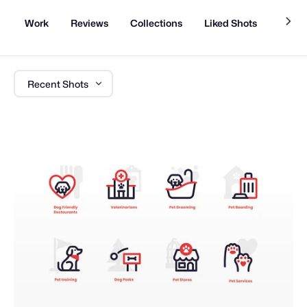
Work
Reviews
Collections
Liked Shots
About
Recent Shots