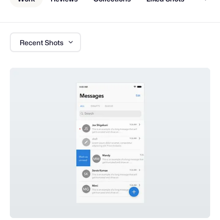
Recent Shots