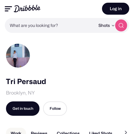
Log in
What are you looking for?
Shots
Tri Persaud
Brooklyn, NY
Get in touch
Follow
Work
Reviews
Collections
Liked Shots
About