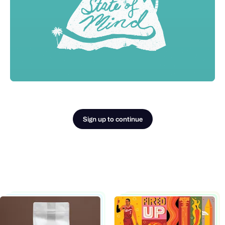
Sign up to continue