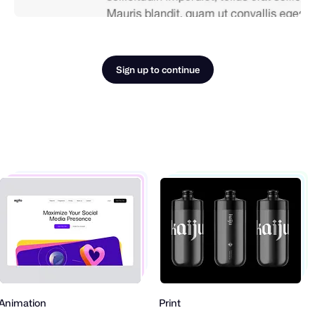
Sign up to continue
nimation
Print