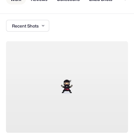
Recent Shots