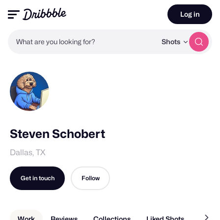
Log in
What are you looking for?
Shots
Steven Schobert
Dallas, TX
Get in touch
Follow
Work
Reviews
Collections
Liked Shots
About