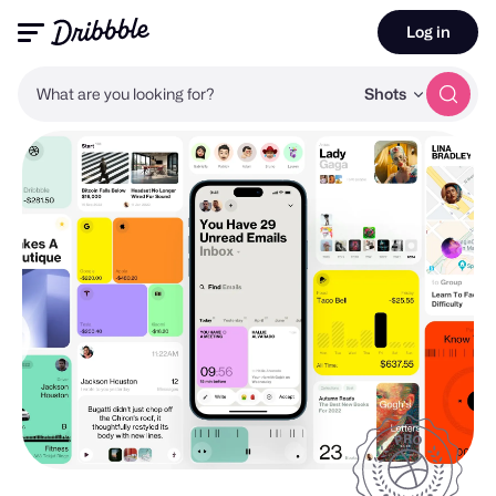
Log in
What are you looking for?
Shots