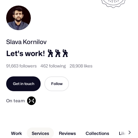
Slava Kornilov
Let's work! 🕺🕺🕺
91,663 followers
462 following
28,908 likes
Get in touch
Follow
On team
Work
Services
Reviews
Collections
Liked Sh