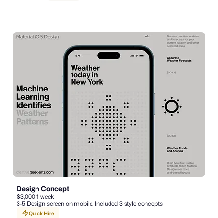
Design Concept
$3,000
|
1 week
3-5 Design screen on mobile. Included 3 style concepts.
Quick Hire