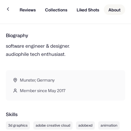
Work
Reviews
Collections
Liked Shots
About
Biography
software engineer & designer.
audiophile tech enthusiast.
Munster, Germany
Member since May 2017
Skills
3d graphics
adobe creative cloud
adobexd
animation