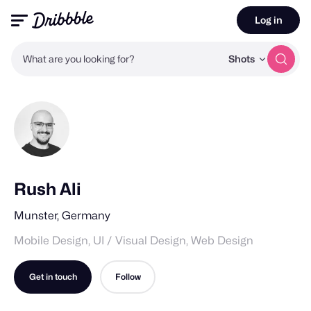
Log in
What are you looking for?
Shots
Rush Ali
Munster, Germany
Mobile Design, UI / Visual Design, Web Design
Get in touch
Follow