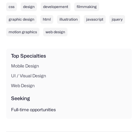
css
design
developement
filmmaking
graphic design
html
illustration
javascript
jquery
motion graphics
web design
Top Specialties
Mobile Design
UI / Visual Design
Web Design
Seeking
Full-time opportunities