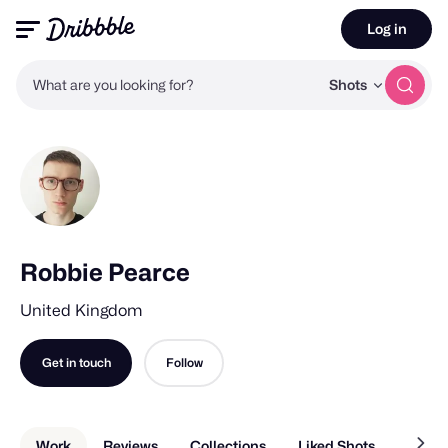
Log in
What are you looking for?
Shots
Robbie Pearce
United Kingdom
Get in touch
Follow
Work
Reviews
Collections
Liked Shots
About