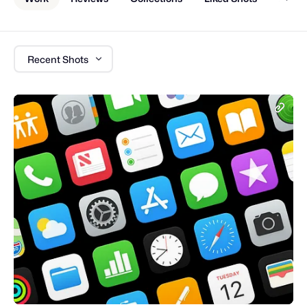
Recent Shots