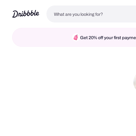
Get 20% off your first pay