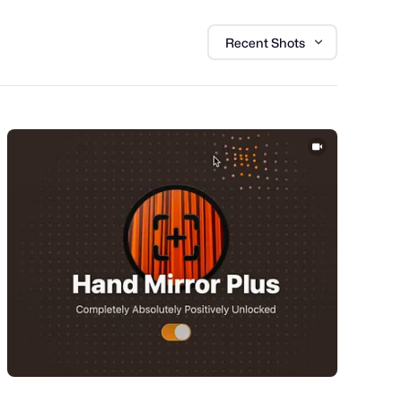
Recent Shots