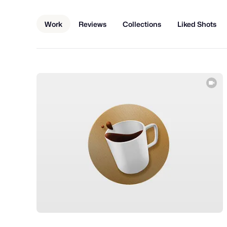
Work
Reviews
Collections
Liked Shots