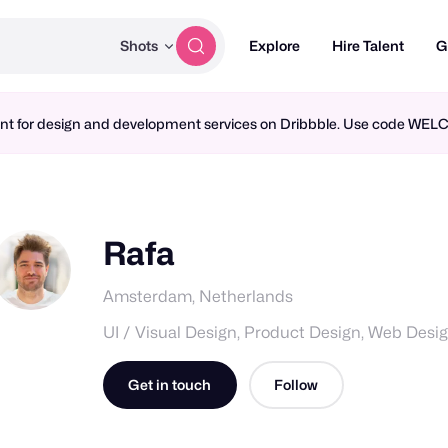
Shots
Explore
Hire Talent
G
ment for design and development services on Dribbble. Use code WE
Rafa
Amsterdam, Netherlands
UI / Visual Design, Product Design, Web Desi
Get in touch
Follow