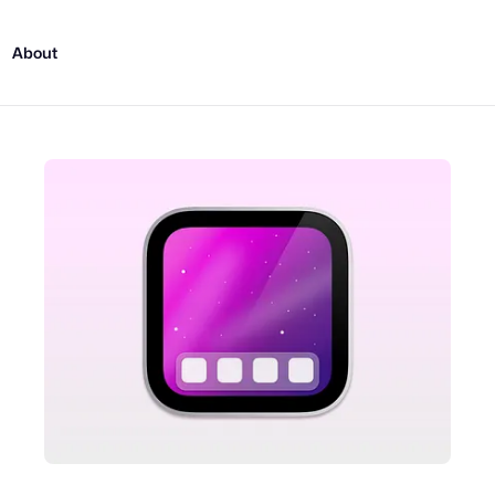
About