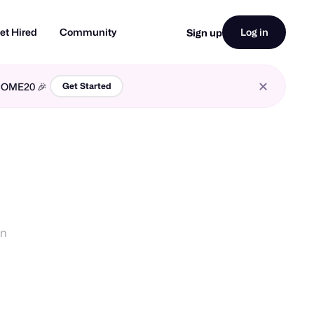
et Hired
Community
Log in
Sign up
LCOME20 🎉
Get Started
gn