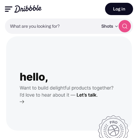
Log in
What are you looking for?
Shots