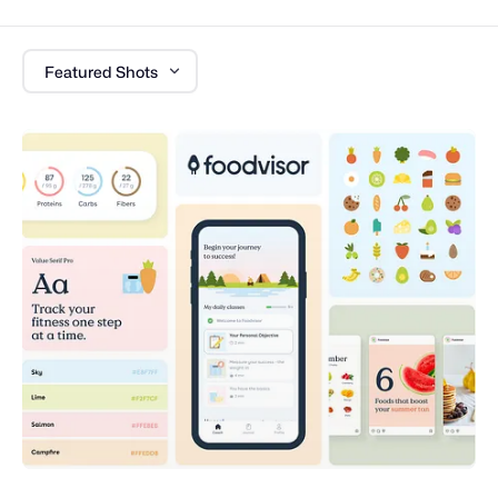
Featured Shots