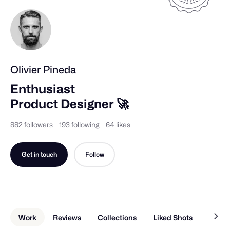
Olivier Pineda
Enthusiast 

Product Designer 🚀
882 followers
193 following
64 likes
Get in touch
Follow
Work
Reviews
Collections
Liked Shots
About