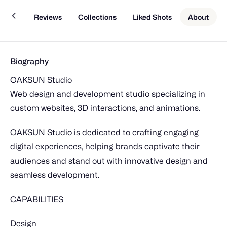
Work
Reviews
Collections
Liked Shots
About
Biography
OAKSUN Studio
Web design and development studio specializing in
custom websites, 3D interactions, and animations.
OAKSUN Studio is dedicated to crafting engaging
digital experiences, helping brands captivate their
audiences and stand out with innovative design and
seamless development.
CAPABILITIES
Design