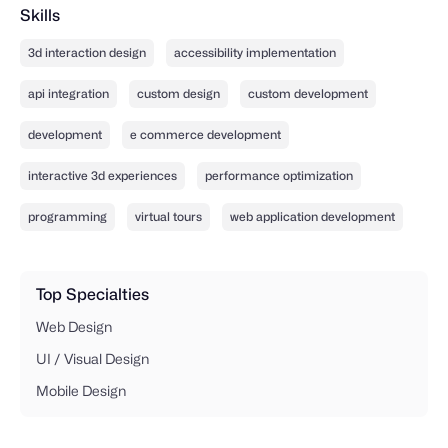
Skills
3d interaction design
accessibility implementation
api integration
custom design
custom development
development
e commerce development
interactive 3d experiences
performance optimization
programming
virtual tours
web application development
Top Specialties
Web Design
UI / Visual Design
Mobile Design