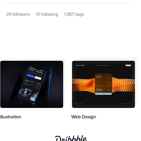
29
followers
10
following
1,367
tags
Illustration
Web Design