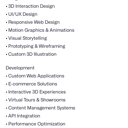
• 3D Interaction Design
• UI/UX Design
• Responsive Web Design
• Motion Graphics & Animations
• Visual Storytelling
• Prototyping & Wireframing
• Custom 3D Illustration
Development
• Custom Web Applications
• E-commerce Solutions
• Interactive 3D Experiences
• Virtual Tours & Showrooms
• Content Management Systems
• API Integration
• Performance Optimization