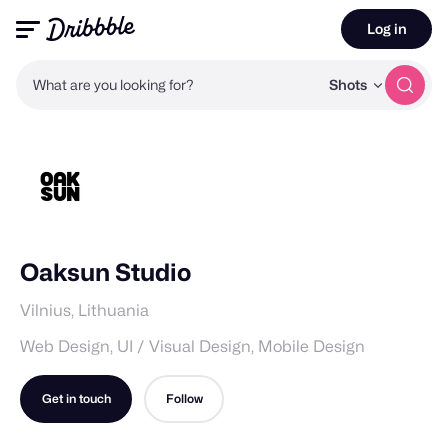
Log in
What are you looking for?
Shots
Oaksun Studio
Vilnius, Lithuania
Web Design, UI / Visual Design, Mobile Design
Get in touch
Follow