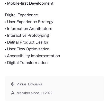
• Mobile-first Development
Digital Experience
• User Experience Strategy
• Information Architecture
• Interactive Prototyping
• Digital Product Design
• User Flow Optimization
• Accessibility Implementation
• Digital Transformation
Vilnius, Lithuania
Member since Jul 2022