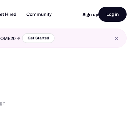
et Hired
Community
Log in
Sign up
LCOME20 🎉
Get Started
ign