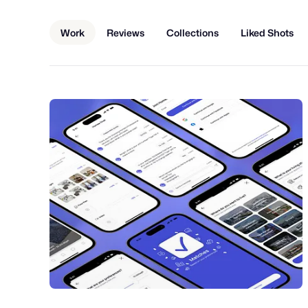
Work
Reviews
Collections
Liked Shots