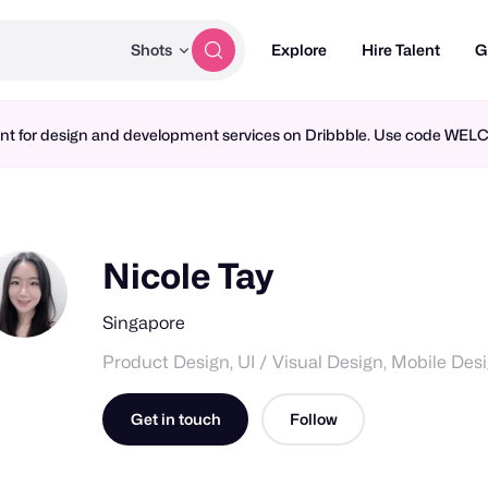
Shots
Explore
Hire Talent
G
ment for design and development services on Dribbble. Use code WE
Nicole Tay
Singapore
Product Design, UI / Visual Design, Mobile Des
Get in touch
Follow