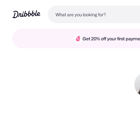
Get 20% off your first pay