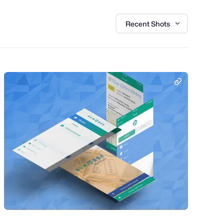
Recent Shots