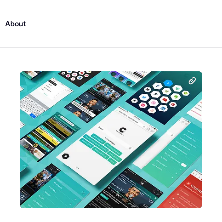
About