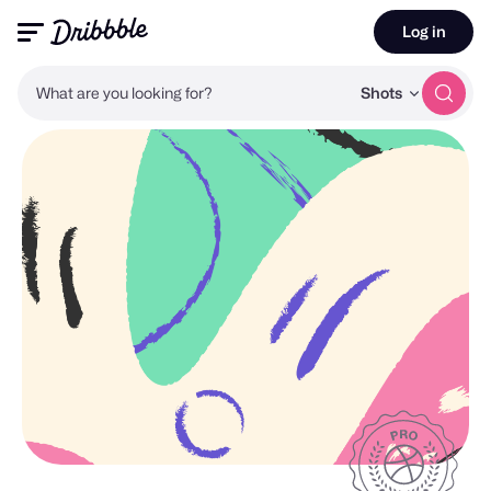
Log in
What are you looking for?
Shots