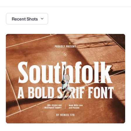
Recent Shots