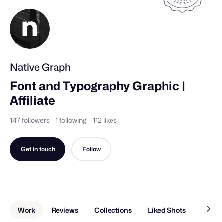
Native Graph
Font and Typography Graphic | 
Affiliate
147 followers
1 following
112 likes
Get in touch
Follow
Work
Reviews
Collections
Liked Shots
About